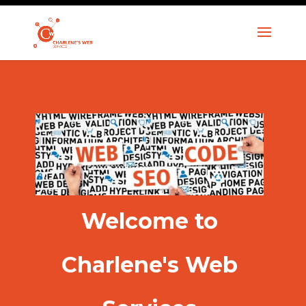
Welcome to
Charlene's Web