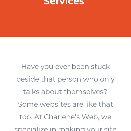
Services
Have you ever been stuck
beside that person who only
talks about themselves?
Some websites are like that
too. At Charlene’s Web, we
specialize in making your site