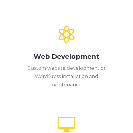

Web Development
Custom website development or
WordPress installation and
maintenance.
