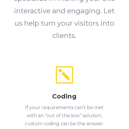
interactive and engaging. Let
us help turn your visitors into
clients.
k
Coding
If your requirements can’t be met
with an “out of the box” solution,
custom coding can be the answer.